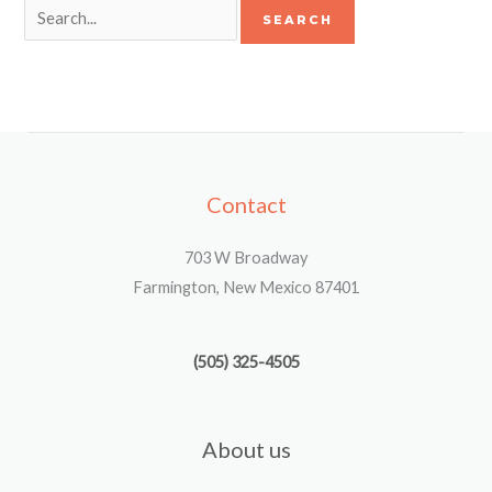
Contact
703 W Broadway
Farmington, New Mexico 87401
(505) 325-4505
About us