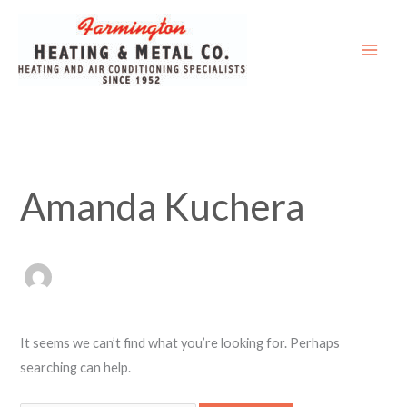
Skip
Search
to
for:
content
Amanda Kuchera
It seems we can’t find what you’re looking for. Perhaps
searching can help.